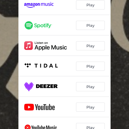
Play
Play
Play
Play
Play
Play
Play